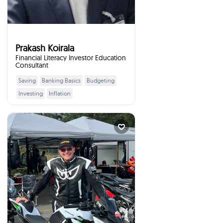
Prakash Koirala
Financial Literacy Investor Education
Consultant
Saving
Banking Basics
Budgeting
Learn More
Investing
Inflation
Retirement Planning
Consumer Rights
Leadership Skills
Brian McArthur
Vice President Royal...
times
4
Booked
North Cowichan, Canada
I will talk to your students
:
about
I can speak to a number of
topics/experiences resulting from a
30 plus year career in the financial
services industry in North America. I