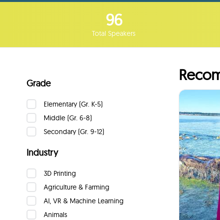
96
Total Speakers
Recom
Grade
Max
Elementary (Gr. K-5)
Lea
Middle (Gr. 6-8)
Secondary (Gr. 9-12)
I w
Industry
the imp
3D Printing
as
Agriculture & Farming
AI, VR & Machine Learning
Animals