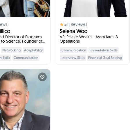
ews)
5
(
1
Reviews)
llico
Selena Woo
d Director of Programs
VP, Private Wealth - Associates &
t to Science. Founder of
Operations
ain
Networking
Adaptability
Communication
Presentation Skills
Learn More
Learn More
 Skills
Communication
Interview Skills
Financial Goal Setting
Skills
Teamwork
Networking
Leadership Skills
Saving
ervice
Interview Skills
Budgeting
Workplace Etiquette
Dino Alberti
Professional
lopment Officer ...
times
2
Booked
Burnaby, Canada
ill talk to your students
:
about
opment Officer/Religious
. Director/Retired School
incipal/Former Pro Athlete