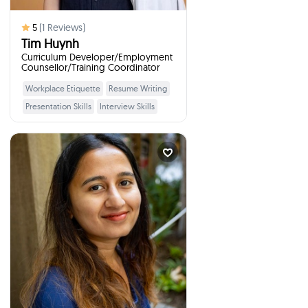
5
(
1
Reviews)
Tim Huynh
Curriculum Developer/Employment
Counsellor/Training Coordinator
Workplace Etiquette
Resume Writing
Learn More
Presentation Skills
Interview Skills
Financial Goal Setting
Adaptability
Saving
Digital Literacy
Professional
Priyanka Joshi
Problem Solving
Senior Business Inte...
times
1
Booked
SURREY, Canada
I will talk to your students
:
about
Education, Higher Studies, Interview
Preparation, Professional Expertise,
Resilience