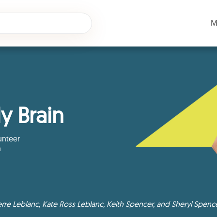
M
y Brain
unteer
m
rre Leblanc, Kate Ross Leblanc, Keith Spencer, and Sheryl Spenc