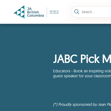
JABC Pick M
Educators - Book an inspiring vol
guest speaker for your classroo
(*) Proudly sponsored by Jean Pie