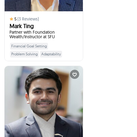
5
(
3
Reviews)
Mark Ting
Partner with Foundation
Wealth/Instructor at SFU
Financial Goal Setting
Learn More
Problem Solving
Adaptability
Budgeting
Taxes
Networking
Retirement Planning
Prakash Koirala
Financial Literacy I...
times
3
Booked
Kamloops, Canada
I will talk to your students
:
about
Investor Education, Financial
Literacy and Economic Citizenship
Education