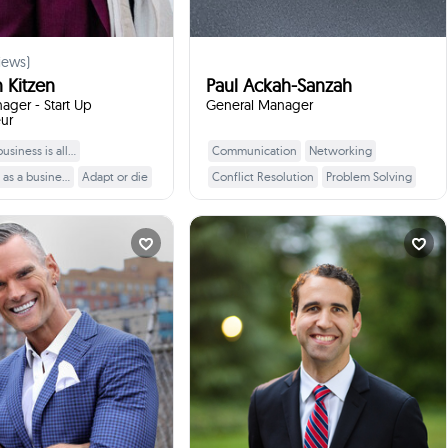
iews)
 Kitzen
Paul Ackah-Sanzah
ger - Start Up
General Manager
ur
siness is all...
Communication
Networking
Learn More
Learn More
 as a busine...
Adapt or die
Conflict Resolution
Problem Solving
tion
Business Planning
Leadership Skills
or copy that...
Presentation Skills
Markus Kaulius
Brian Bird
r customer?
Marketing Strategies
Budgeting
nvestor, Serial Ent...
Lecturer, Peter A. A...
times
3
Booked
times
2
Booked
 for everyone
Start ups
Sales Techniques
Surrey, Canada
Burnaby, Canada
between can d...
ill talk to your students
I will talk to your students
:
about
:
about
verything entrepreneurial,
How to become a lawyer, what
dence, self development,
lawyers do. I will also talk about
ercoming, resilience, true
how to become a professor.
fulfillment!