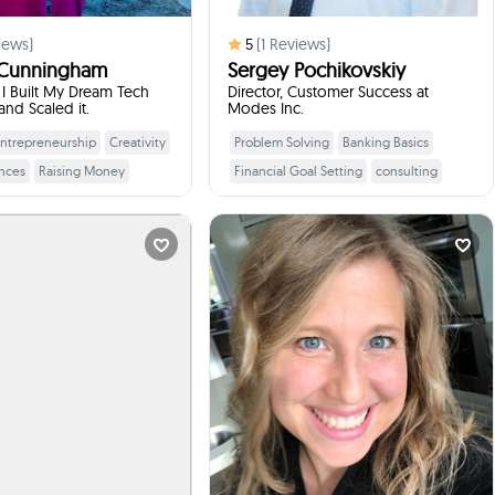
iews)
5
(
1
Reviews)
 Cunningham
Sergey Pochikovskiy
I Built My Dream Tech
Director, Customer Success at
nd Scaled it.
Modes Inc.
ntrepreneurship
Creativity
Problem Solving
Banking Basics
Learn More
Learn More
nces
Raising Money
Financial Goal Setting
consulting
eams
Presentation Skills
product management
Skills
business anlaysis
analytics
Erica Nye
Lisa CHAPIESKI
al Health and Ca...
District Coordinator...
times
1
Booked
times
3
Booked
Brackendale, Canada
DELTA, Canada
ill talk to your students
I will talk to your students
:
about
:
about
talk to your students about
Switching from a financial career to
l ways to explore careers,
teaching is about aligning your
and their strengths, make
passions, skills, and interests
informed post-secondary
ons, and build motivation
y feel unsure about their