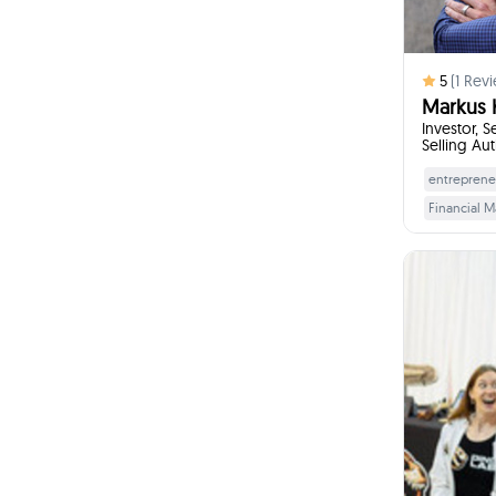
5
(
1
Revi
Markus 
Investor, S
Selling Au
entreprene
Financial 
Business Pi
Professiona
Adaptabilit
Foun
I w
Get
pa