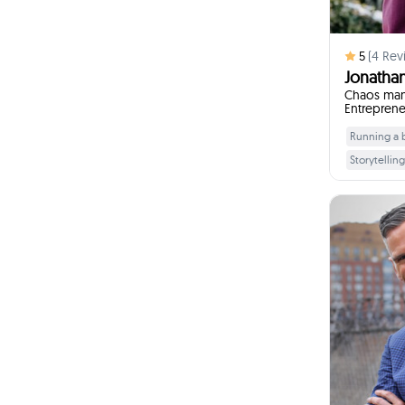
5
(
4
Rev
Jonathan
Chaos mana
Entreprene
Running a bu
Storytelling
Communica
To innovate 
Who is you
I
Chaos isn't
Difference 
I w
E
confi
ov