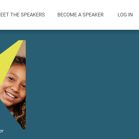
EET THE SPEAKERS
BECOME A SPEAKER
LOG IN
er