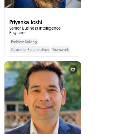
Priyanka Joshi
Senior Business Intelligence
Engineer
Problem Solving
Learn More
Customer Relationships
Teamwork
Data Analytics
Adaptability
Interview Skills
Workplace Etiquette
Mark Ting
Partner with Foundat...
times
10
Booked
Richmond, Canada
I will talk to your students
:
about
Artificial intelligence and the
workforce, how to pick
investments, my biggest financial
mistakes