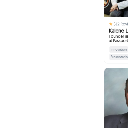
5
(
2
Revi
Kalene Li
Founder an
at Passpor
Build-A-Br
Innovation
Presentation
Leadership 
Customer S
Deve
I w
Devel
Youth Educ
Pr