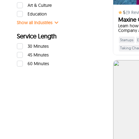
Art & Culture
5
(
9
Rev
Education
Maxine
Show all
Industries
Learn how 
Company a
Service Length
Startups
E
30 Minutes
Taking Cha
45 Minutes
Building T
60 Minutes
Leadership 
Ment
I w
I will 
practica
underst
decisi
when the