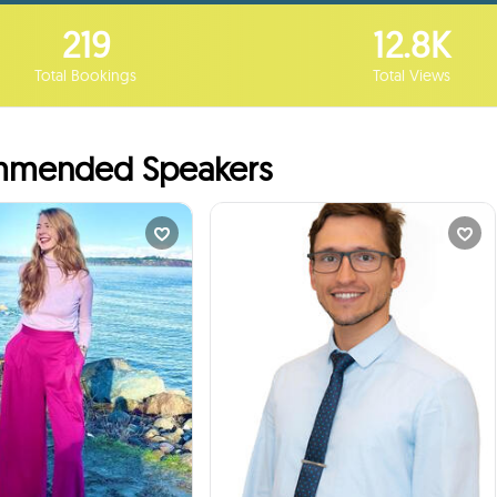
219
12.8K
Total Bookings
Total Views
mended Speakers
ine Cunningham
Sergey Pochikovski...
rn how I Built My...
Director, Customer S...
times
32
Booked
times
1
Booked
Vancouver, Canada
Squamish, Canada
ill talk to your students
I will talk to your students
:
about
:
about
ortance of being curious,
Professional Expertise, Career
king good questions and
Advice
following your creativity.