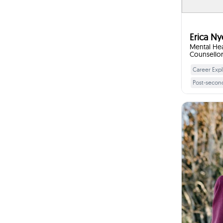
directi
skills su
setting,
inter
focus o
Erica Ny
tools 
Mental Hea
Counsellor 
Counsellor
Career Expl
Post-secon
Strengths a
Workplace 
Goal Settin
Chao
Stress Ma
Decision-ma
Transition Sk
I w
Interview Sk
Starting
manageme