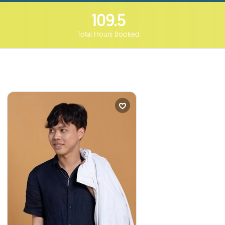
109.5
Total Hours Booked
Tim Huynh
Curriculum Developer...
times
2
Booked
VANCOUVER, Canada
I will talk to your students
:
about
My Journey to Becoming a Global
Citizen from a Once War-Torn,
Underdeveloped Area.